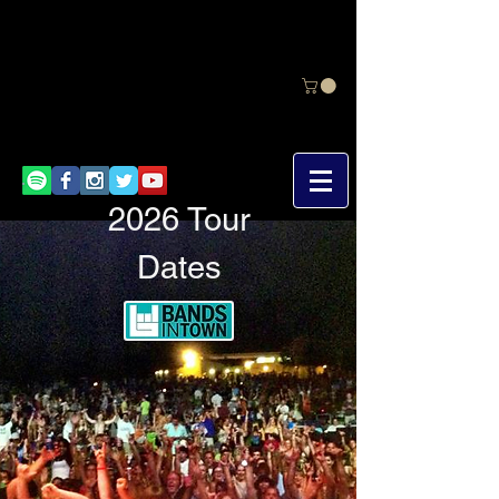
2026 Tour
Dates