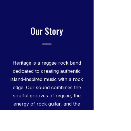
Our Story
Heritage is a reggae rock band
dedicated to creating authentic
island-inspired music with a rock
edge. Our sound combines the
soulful grooves of reggae, the
energy of rock guitar, and the
upbeat rhythms of ska to create a
unique reggae fusion experience.