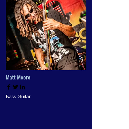
Matt Moore
Bass Guitar