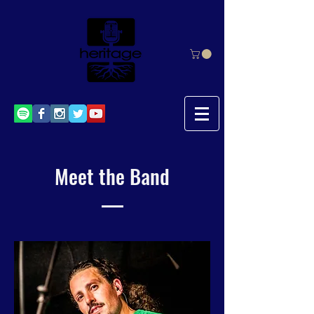
Meet the Band