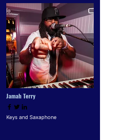
Jamah Terry
Keys and Saxaphone