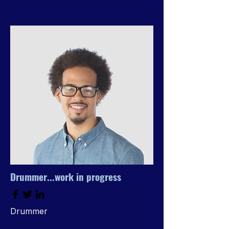
Drummer...work in progress
Drummer