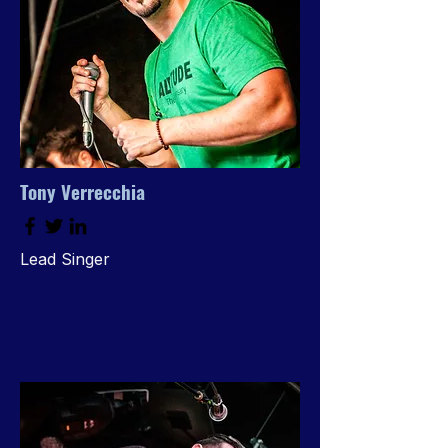
Tony Verrecchia
Lead Singer