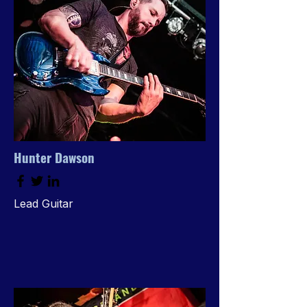
Hunter Dawson
Lead Guitar