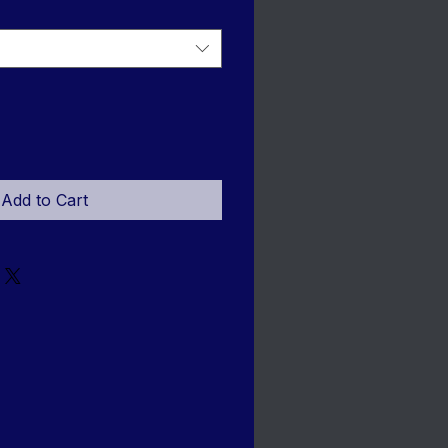
Add to Cart