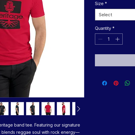
Size
*
Select
Quantity
*
eritage band tee. Featuring our signature 
irt blends reggae soul with rock energy—