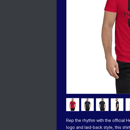
Rep the rhythm with the official H
logo and laid-back style, this sh