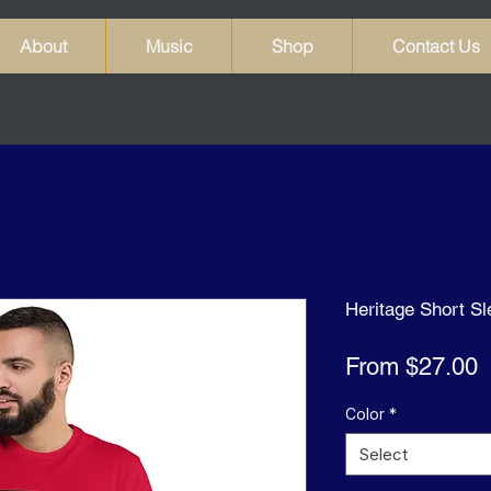
About
Music
Shop
Contact Us
Heritage Short Sl
S
From
$27.00
P
Color
*
Select