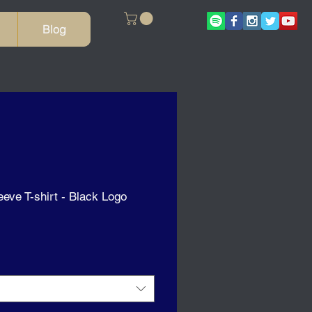
Blog
eeve T-shirt - Black Logo
ale
rice