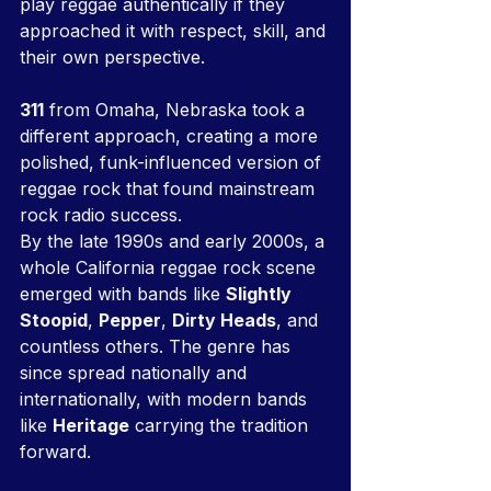
play reggae authentically if they 
approached it with respect, skill, and 
their own perspective.
311
 from Omaha, Nebraska took a 
different approach, creating a more 
polished, funk-influenced version of 
reggae rock that found mainstream 
rock radio success.
By the late 1990s and early 2000s, a 
whole California reggae rock scene 
emerged with bands like 
Slightly 
Stoopid
, 
Pepper
, 
Dirty Heads
, and 
countless others. The genre has 
since spread nationally and 
internationally, with modern bands 
like 
Heritage
 carrying the tradition 
forward.