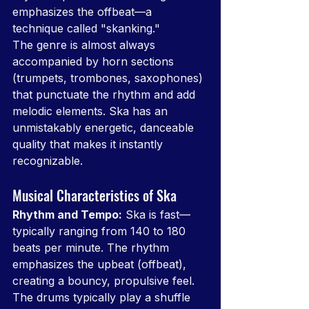
emphasizes the offbeat—a 
technique called "skanking."
The genre is almost always 
accompanied by horn sections 
(trumpets, trombones, saxophones) 
that punctuate the rhythm and add 
melodic elements. Ska has an 
unmistakably energetic, danceable 
quality that makes it instantly 
recognizable.
Musical Characteristics of Ska
Rhythm and Tempo:
 Ska is fast—
typically ranging from 140 to 180 
beats per minute. The rhythm 
emphasizes the upbeat (offbeat), 
creating a bouncy, propulsive feel. 
The drums typically play a shuffle 