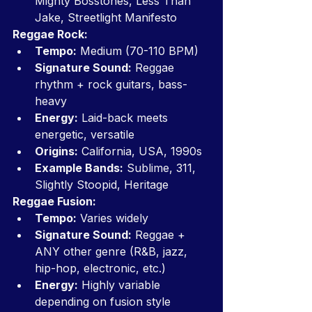
Mighty Bosstones, Less Than 
Jake, Streetlight Manifesto
Reggae Rock:
Tempo:
 Medium (70-110 BPM)
Signature Sound:
 Reggae 
rhythm + rock guitars, bass-
heavy
Energy:
 Laid-back meets 
energetic, versatile
Origins:
 California, USA, 1990s
Example Bands:
 Sublime, 311, 
Slightly Stoopid, Heritage
Reggae Fusion:
Tempo:
 Varies widely
Signature Sound:
 Reggae + 
ANY other genre (R&B, jazz, 
hip-hop, electronic, etc.)
Energy:
 Highly variable 
depending on fusion style