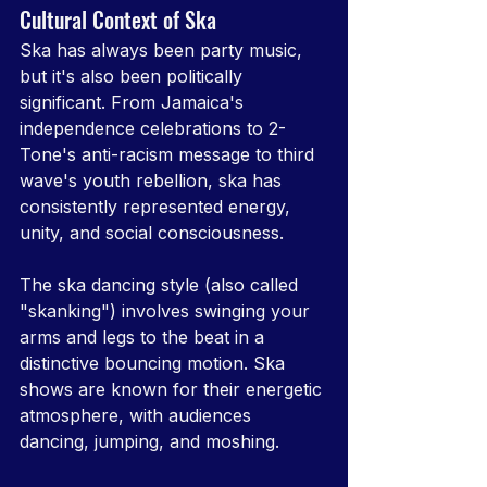
Cultural Context of Ska
Ska has always been party music, 
but it's also been politically 
significant. From Jamaica's 
independence celebrations to 2-
Tone's anti-racism message to third 
wave's youth rebellion, ska has 
consistently represented energy, 
unity, and social consciousness.
The ska dancing style (also called 
"skanking") involves swinging your 
arms and legs to the beat in a 
distinctive bouncing motion. Ska 
shows are known for their energetic 
atmosphere, with audiences 
dancing, jumping, and moshing.