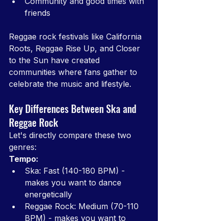
Community and good times with 
friends
Reggae rock festivals like California 
Roots, Reggae Rise Up, and Closer 
to the Sun have created 
communities where fans gather to 
celebrate the music and lifestyle.
Key Differences Between Ska and 
Reggae Rock
Let's directly compare these two 
genres:
Tempo:
Ska: Fast (140-180 BPM) - 
makes you want to dance 
energetically
Reggae Rock: Medium (70-110 
BPM) - makes you want to 