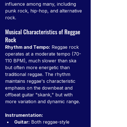
influence among many, including 
punk rock, hip-hop, and alternative 
rock.
Musical Characteristics of Reggae 
Rock
Rhythm and Tempo:
 Reggae rock 
operates at a moderate tempo (70-
110 BPM), much slower than ska 
but often more energetic than 
traditional reggae. The rhythm 
maintains reggae's characteristic 
emphasis on the downbeat and 
offbeat guitar "skank," but with 
more variation and dynamic range.
Instrumentation:
Guitar:
 Both reggae-style 