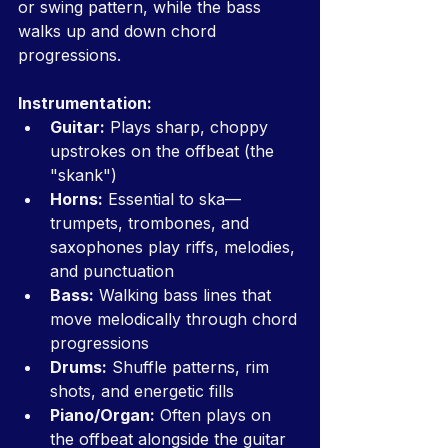
or swing pattern, while the bass 
walks up and down chord 
progressions.
Instrumentation:
Guitar:
 Plays sharp, choppy 
upstrokes on the offbeat (the 
"skank")
Horns:
 Essential to ska—
trumpets, trombones, and 
saxophones play riffs, melodies, 
and punctuation
Bass:
 Walking bass lines that 
move melodically through chord 
progressions
Drums:
 Shuffle patterns, rim 
shots, and energetic fills
Piano/Organ:
 Often plays on 
the offbeat alongside the guitar