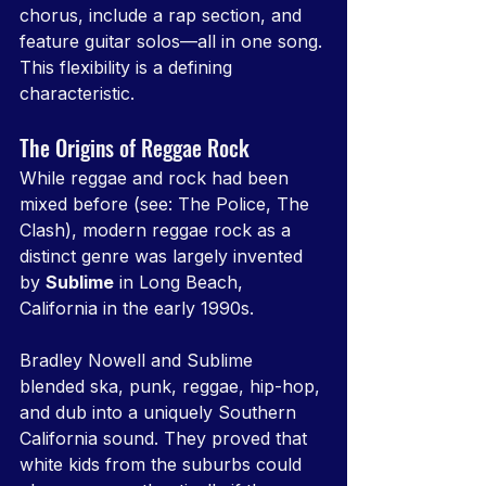
chorus, include a rap section, and 
feature guitar solos—all in one song. 
This flexibility is a defining 
characteristic.
The Origins of Reggae Rock
While reggae and rock had been 
mixed before (see: The Police, The 
Clash), modern reggae rock as a 
distinct genre was largely invented 
by 
Sublime
 in Long Beach, 
California in the early 1990s.
Bradley Nowell and Sublime 
blended ska, punk, reggae, hip-hop, 
and dub into a uniquely Southern 
California sound. They proved that 
white kids from the suburbs could 