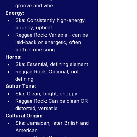
groove and vibe
Energy:
Ska: Consistently high-energy, 
bouncy, upbeat
Reggae Rock: Variable—can be 
laid-back or energetic, often 
both in one song
Horns:
Ska: Essential, defining element
Reggae Rock: Optional, not 
defining
Guitar Tone:
Ska: Clean, bright, choppy
Reggae Rock: Can be clean OR 
distorted, versatile
Cultural Origin:
Ska: Jamaican, later British and 
American