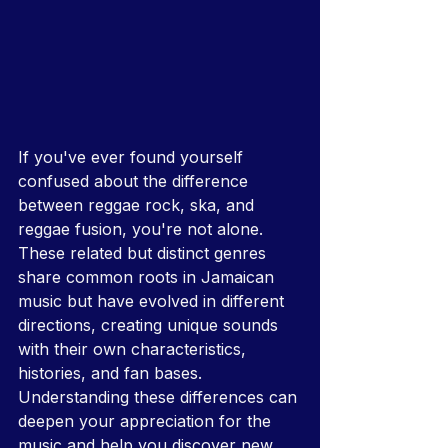
If you've ever found yourself 
confused about the difference 
between reggae rock, ska, and 
reggae fusion, you're not alone. 
These related but distinct genres 
share common roots in Jamaican 
music but have evolved in different 
directions, creating unique sounds 
with their own characteristics, 
histories, and fan bases. 
Understanding these differences can 
deepen your appreciation for the 
music and help you discover new 