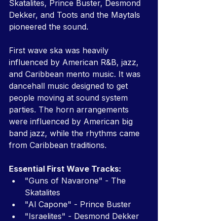
Skatalites, Prince Buster, Desmond 
Dekker, and Toots and the Maytals 
pioneered the sound.
First wave ska was heavily 
influenced by American R&B, jazz, 
and Caribbean mento music. It was 
dancehall music designed to get 
people moving at sound system 
parties. The horn arrangements 
were influenced by American big 
band jazz, while the rhythms came 
from Caribbean traditions.
Essential First Wave Tracks:
"Guns of Navarone" - The 
Skatalites
"Al Capone" - Prince Buster
"Israelites" - Desmond Dekker