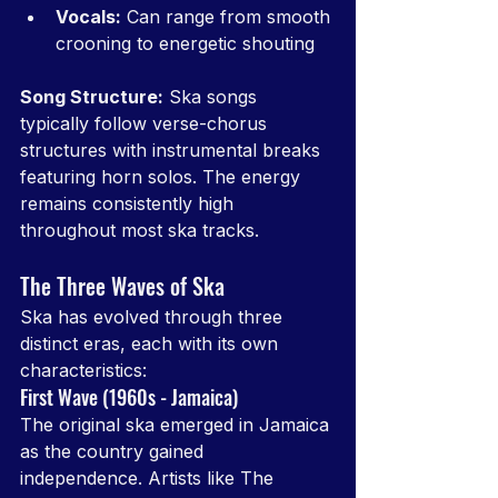
Vocals:
 Can range from smooth 
crooning to energetic shouting
Song Structure:
 Ska songs 
typically follow verse-chorus 
structures with instrumental breaks 
featuring horn solos. The energy 
remains consistently high 
throughout most ska tracks.
The Three Waves of Ska
Ska has evolved through three 
distinct eras, each with its own 
characteristics:
First Wave (1960s - Jamaica)
The original ska emerged in Jamaica 
as the country gained 
independence. Artists like The 