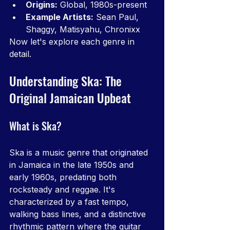
Origins:
 Global, 1980s-present
Example Artists:
 Sean Paul, 
Shaggy, Matisyahu, Chronixx
Now let's explore each genre in 
detail.
Understanding Ska: The 
Original Jamaican Upbeat
What is Ska?
Ska is a music genre that originated 
in Jamaica in the late 1950s and 
early 1960s, predating both 
rocksteady and reggae. It's 
characterized by a fast tempo, 
walking bass lines, and a distinctive 
rhythmic pattern where the guitar 