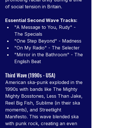
of social tension in Britain.
Essential Second Wave Tracks:
"A Message to You, Rudy" - 
The Specials
"One Step Beyond" - Madness
"On My Radio" - The Selecter
"Mirror in the Bathroom" - The 
English Beat
Third Wave (1990s - USA)
American ska-punk exploded in the 
1990s with bands like The Mighty 
Mighty Bosstones, Less Than Jake, 
Reel Big Fish, Sublime (in their ska 
moments), and Streetlight 
Manifesto. This wave blended ska 
with punk rock, creating an even 