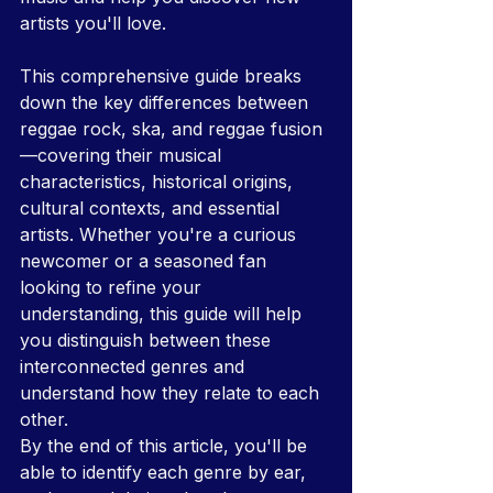
artists you'll love.
This comprehensive guide breaks 
down the key differences between 
reggae rock, ska, and reggae fusion
—covering their musical 
characteristics, historical origins, 
cultural contexts, and essential 
artists. Whether you're a curious 
newcomer or a seasoned fan 
looking to refine your 
understanding, this guide will help 
you distinguish between these 
interconnected genres and 
understand how they relate to each 
other.
By the end of this article, you'll be 
able to identify each genre by ear, 