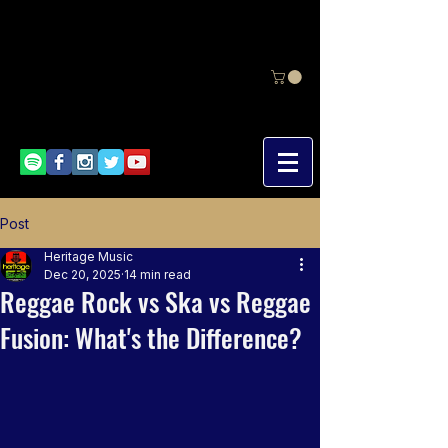
Post
Heritage Music
Dec 20, 2025
14 min read
Reggae Rock vs Ska vs Reggae
Fusion: What's the Difference?