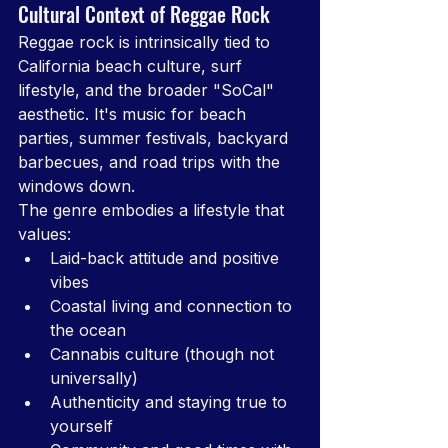
Cultural Context of Reggae Rock
Reggae rock is intrinsically tied to 
California beach culture, surf 
lifestyle, and the broader "SoCal" 
aesthetic. It's music for beach 
parties, summer festivals, backyard 
barbecues, and road trips with the 
windows down.
The genre embodies a lifestyle that 
values:
Laid-back attitude and positive 
vibes
Coastal living and connection to 
the ocean
Cannabis culture (though not 
universally)
Authenticity and staying true to 
yourself