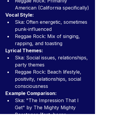
Reggae Rock: Primarily 
American (California specifically)
Vocal Style:
Ska: Often energetic, sometimes 
punk-influenced
Reggae Rock: Mix of singing, 
rapping, and toasting
Lyrical Themes:
Ska: Social issues, relationships, 
party themes
Reggae Rock: Beach lifestyle, 
positivity, relationships, social 
consciousness
Example Comparison:
Ska: "The Impression That I 
Get" by The Mighty Mighty 
Bosstones (fast, horns, 
energetic)
Reggae Rock: "What I Got" by 