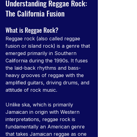
Understanding Reggae Rock: 
The California Fusion
What is Reggae Rock?
Reggae rock (also called reggae 
fusion or island rock) is a genre that 
emerged primarily in Southern 
California during the 1990s. It fuses 
the laid-back rhythms and bass-
heavy grooves of reggae with the 
amplified guitars, driving drums, and 
attitude of rock music.
Unlike ska, which is primarily 
Jamaican in origin with Western 
interpretations, reggae rock is 
fundamentally an American genre 
that takes Jamaican reggae as one 