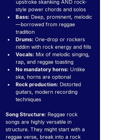
upstroke skanking AND rock-
style power chords and solos
Bass:
 Deep, prominent, melodic
—borrowed from reggae 
tradition
Drums:
 One-drop or rockers 
riddim with rock energy and fills
Vocals:
 Mix of melodic singing, 
rap, and reggae toasting
No mandatory horns:
 Unlike 
ska, horns are optional
Rock production:
 Distorted 
guitars, modern recording 
techniques
Song Structure:
 Reggae rock 
songs are highly versatile in 
structure. They might start with a 
reggae verse, break into a rock 