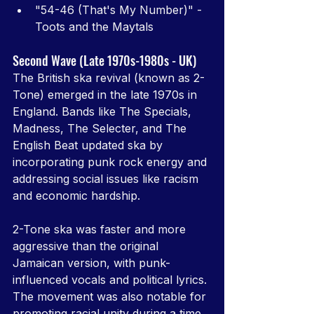
"54-46 (That's My Number)" - 
Toots and the Maytals
Second Wave (Late 1970s-1980s - UK)
The British ska revival (known as 2-
Tone) emerged in the late 1970s in 
England. Bands like The Specials, 
Madness, The Selecter, and The 
English Beat updated ska by 
incorporating punk rock energy and 
addressing social issues like racism 
and economic hardship.
2-Tone ska was faster and more 
aggressive than the original 
Jamaican version, with punk-
influenced vocals and political lyrics. 
The movement was also notable for 
promoting racial unity during a time 