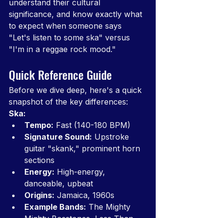
understand their cultural 
significance, and know exactly what 
to expect when someone says 
"Let's listen to some ska" versus 
"I'm in a reggae rock mood."
Quick Reference Guide
Before we dive deep, here's a quick 
snapshot of the key differences:
Ska:
Tempo:
 Fast (140-180 BPM)
Signature Sound:
 Upstroke 
guitar "skank," prominent horn 
sections
Energy:
 High-energy, 
danceable, upbeat
Origins:
 Jamaica, 1960s
Example Bands:
 The Mighty 