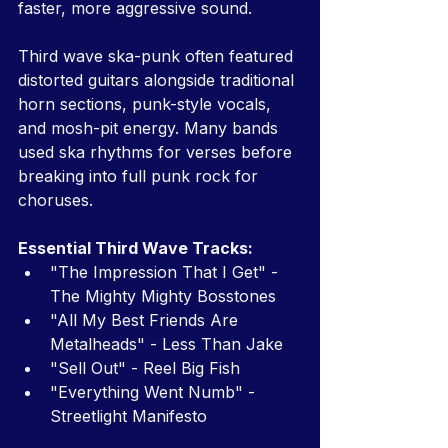
faster, more aggressive sound.
Third wave ska-punk often featured 
distorted guitars alongside traditional 
horn sections, punk-style vocals, 
and mosh-pit energy. Many bands 
used ska rhythms for verses before 
breaking into full punk rock for 
choruses.
Essential Third Wave Tracks:
"The Impression That I Get" - 
The Mighty Mighty Bosstones
"All My Best Friends Are 
Metalheads" - Less Than Jake
"Sell Out" - Reel Big Fish
"Everything Went Numb" - 
Streetlight Manifesto